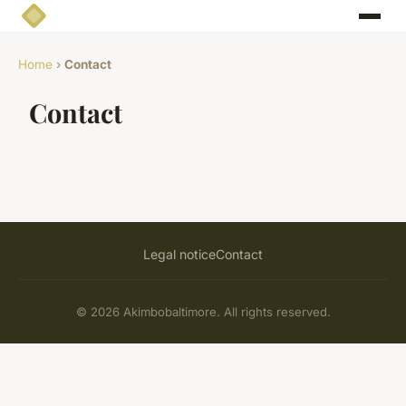
Home
›
Contact
Contact
Legal notice
Contact
© 2026 Akimbobaltimore. All rights reserved.