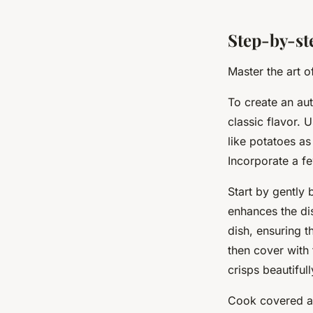
Step-by-st
Master the art o
To create an aut
classic flavor. 
like potatoes as
Incorporate a fe
Start by gently 
enhances the dis
dish, ensuring th
then cover with 
crisps beautifull
Cook covered at