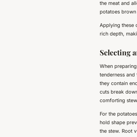
the meat and all
potatoes brown a
Applying these c
rich depth, maki
Selecting 
When preparing 
tenderness and 
they contain en
cuts break down 
comforting stew
For the potatoes
hold shape prev
the stew. Root 