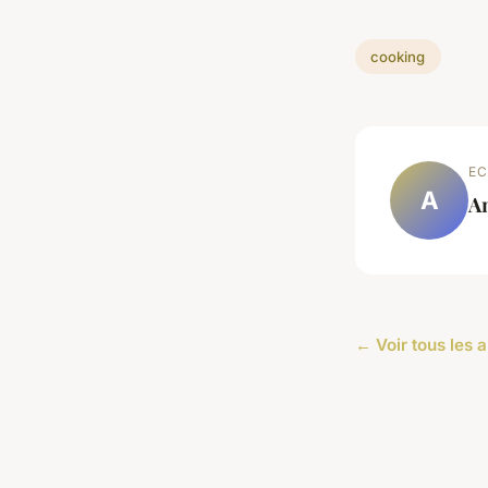
cooking
EC
A
A
← Voir tous les a