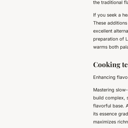
the traditional f
If you seek a he
These addition
excellent altern
preparation of L
warms both pala
Cooking te
Enhancing flavor
Mastering slow-
build complex, s
flavorful base.
its essence gra
maximizes richn