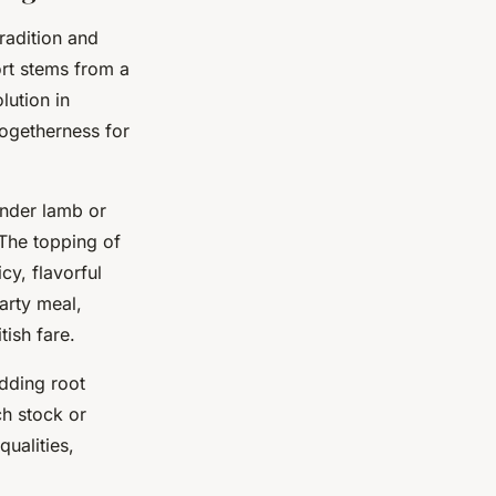
radition and
ort stems from a
lution in
ogetherness for
ender lamb or
 The topping of
cy, flavorful
arty meal,
tish fare.
dding root
ch stock or
ualities,