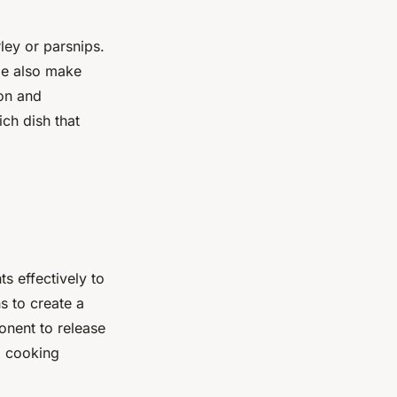
ley or parsnips.
de also make
ion and
ich dish that
s effectively to
s to create a
onent to release
d cooking