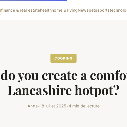
g
finance & real estate
health
home & living
News
pets
sports
technolo
COOKING
do you create a comfo
Lancashire hotpot?
Anna
•
18 juillet 2025
•
4 min de lecture