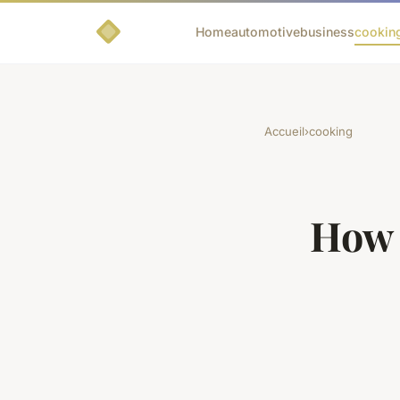
Home
automotive
business
cookin
Accueil
›
cooking
How 