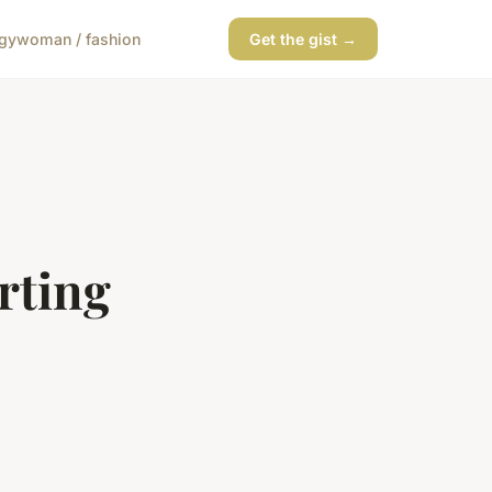
gy
woman / fashion
Get the gist →
rting