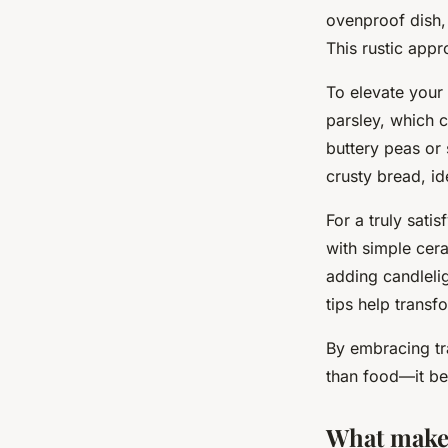
ovenproof dish,
This rustic app
To elevate your
parsley, which 
buttery peas or
crusty bread, id
For a truly satis
with simple cera
adding candlelig
tips help trans
By embracing tr
than food—it be
What makes