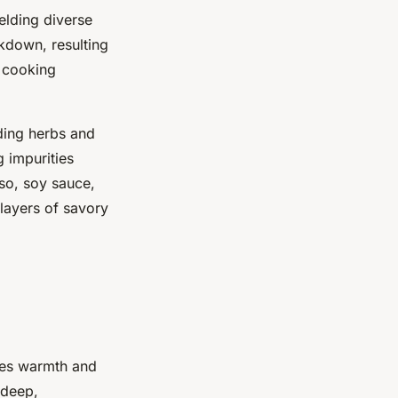
elding diverse
akdown, resulting
d cooking
dding herbs and
g impurities
iso, soy sauce,
layers of savory
ies warmth and
 deep,