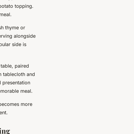
potato topping.
 meal.
sh thyme or
erving alongside
ular side is
 table, paired
m tablecloth and
l presentation
emorable meal.
h becomes more
ent.
ing