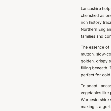
Lancashire hotpo
cherished as one
rich history tra
Northern Englan
families and co
The essence of 
mutton, slow-co
golden, crispy s
filling beneath.
perfect for cold
To adapt Lancas
vegetables like 
Worcestershire s
making it a go-