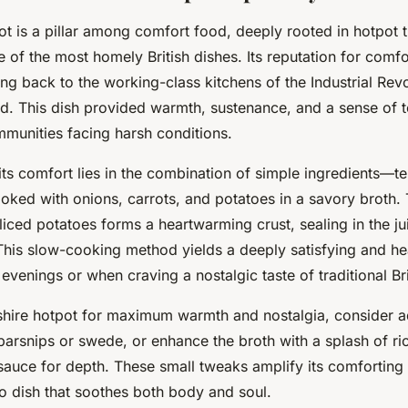
t is a pillar among comfort food, deeply rooted in hotpot t
 of the most homely British dishes. Its reputation for comf
cing back to the working-class kitchens of the Industrial Revo
d. This dish provided warmth, sustenance, and a sense of t
mmunities facing harsh conditions.
its comfort lies in the combination of simple ingredients—t
oked with onions, carrots, and potatoes in a savory broth.
liced potatoes forms a heartwarming crust, sealing in the jui
 This slow-cooking method yields a deeply satisfying and he
 evenings or when craving a nostalgic taste of traditional Bri
hire hotpot for maximum warmth and nostalgia, consider a
parsnips or swede, or enhance the broth with a splash of ri
auce for depth. These small tweaks amplify its comforting q
to dish that soothes both body and soul.