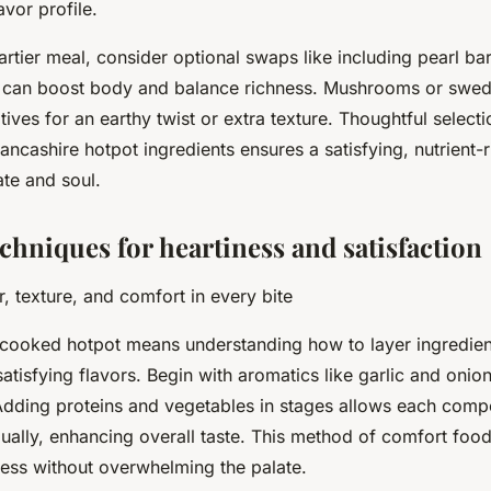
lavor profile.
artier meal, consider optional swaps like including pearl bar
s can boost body and balance richness. Mushrooms or swe
atives for an earthy twist or extra texture. Thoughtful select
ancashire hotpot ingredients ensures a satisfying, nutrient-r
te and soul.
chniques for heartiness and satisfaction
, texture, and comfort in every bite
cooked hotpot means understanding how to layer ingredient
atisfying flavors. Begin with aromatics like garlic and onion
 Adding proteins and vegetables in stages allows each comp
dually, enhancing overall taste. This method of comfort foo
ess without overwhelming the palate.