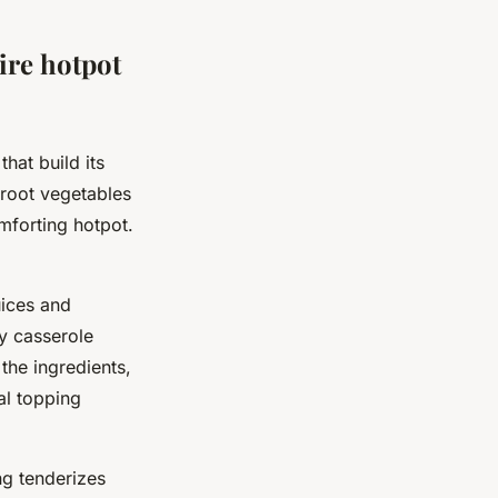
ire hotpot
hat build its
 root vegetables
mforting hotpot.
uices and
vy casserole
 the ingredients,
al topping
ng tenderizes