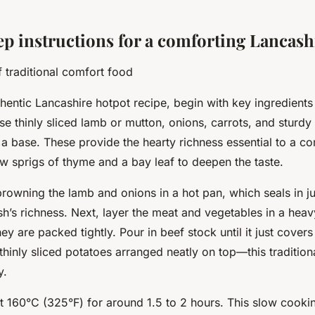
ep instructions for a comforting Lancash
f traditional comfort food
hentic Lancashire hotpot recipe, begin with key ingredients t
Use thinly sliced lamb or mutton, onions, carrots, and sturdy
 a base. These provide the hearty richness essential to a co
w sprigs of thyme and a bay leaf to deepen the taste.
browning the lamb and onions in a hot pan, which seals in j
h’s richness. Next, layer the meat and vegetables in a hea
ey are packed tightly. Pour in beef stock until it just covers
thinly sliced potatoes arranged neatly on top—this tradition
y.
 160°C (325°F) for around 1.5 to 2 hours. This slow cooki