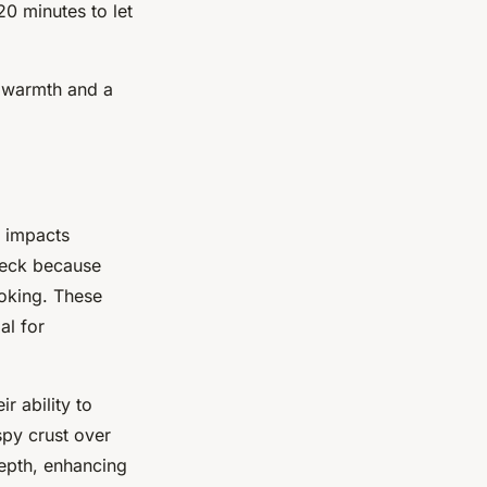
20 minutes to let
g warmth and a
y impacts
 neck because
oking. These
al for
r ability to
spy crust over
epth, enhancing