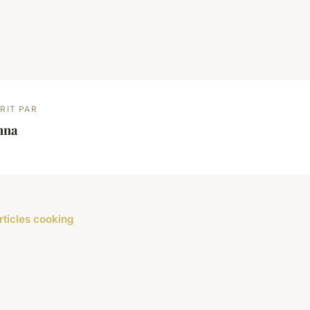
RIT PAR
nna
rticles cooking