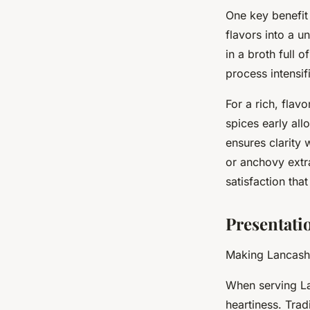
One key benefit
flavors into a u
in a broth full 
process intensif
For a rich, flav
spices early all
ensures clarity 
or anchovy extr
satisfaction tha
Presentati
Making Lancashi
When serving La
heartiness. Trad