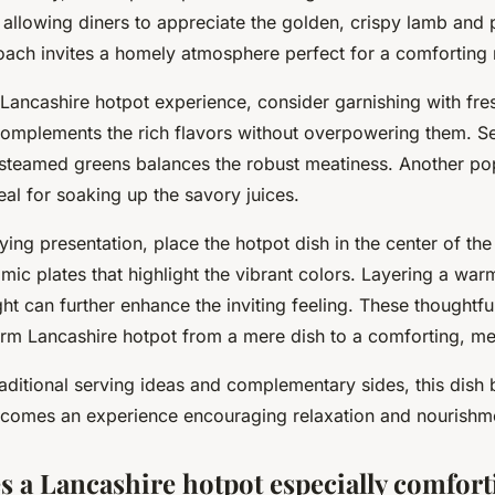
 allowing diners to appreciate the golden, crispy lamb and 
roach invites a homely atmosphere perfect for a comforting
 Lancashire hotpot experience, consider garnishing with fre
complements the rich flavors without overpowering them. S
 steamed greens balances the robust meatiness. Another pop
eal for soaking up the savory juices.
fying presentation, place the hotpot dish in the center of the
mic plates that highlight the vibrant colors. Layering a war
ht can further enhance the inviting feeling. These thoughtfu
form Lancashire hotpot from a mere dish to a comforting, m
aditional serving ideas and complementary sides, this dis
comes an experience encouraging relaxation and nourishm
 a Lancashire hotpot especially comfort