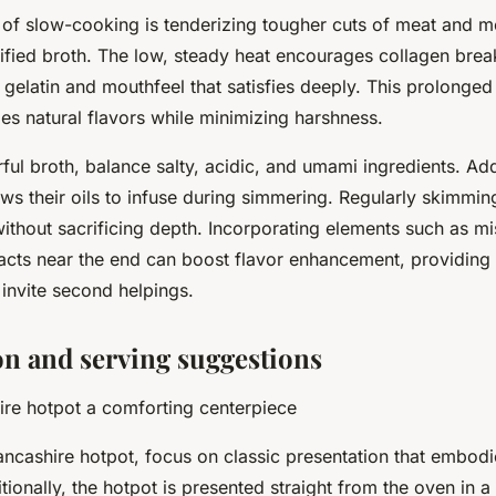
 of slow-cooking is tenderizing tougher cuts of meat and m
nified broth. The low, steady heat encourages collagen bre
of gelatin and mouthfeel that satisfies deeply. This prolonge
ies natural flavors while minimizing harshness.
orful broth, balance salty, acidic, and umami ingredients. A
ows their oils to infuse during simmering. Regularly skimmin
without sacrificing depth. Incorporating elements such as m
acts near the end can boost flavor enhancement, providing 
t invite second helpings.
on and serving suggestions
re hotpot a comforting centerpiece
ncashire hotpot, focus on classic presentation that embod
itionally, the hotpot is presented straight from the oven in a