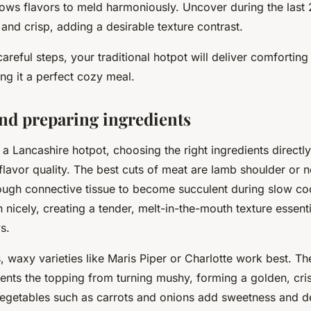
ows flavors to meld harmoniously. Uncover during the last 
nd crisp, adding a desirable texture contrast.
areful steps, your traditional hotpot will deliver comfortin
ng it a perfect cozy meal.
and preparing ingredients
a Lancashire hotpot, choosing the right ingredients directl
flavor quality. The best cuts of meat are lamb shoulder or
ough connective tissue to become succulent during slow co
nicely, creating a tender, melt-in-the-mouth texture essenti
s.
, waxy varieties like Maris Piper or Charlotte work best. Thei
ents the topping from turning mushy, forming a golden, cri
vegetables such as carrots and onions add sweetness and d