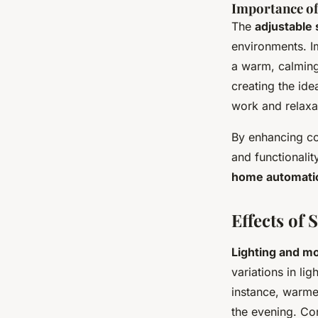
Importance of
The
adjustable 
environments. I
a warm, calming 
creating the ide
work and relaxa
By enhancing co
and functionali
home automati
Effects of
Lighting and m
variations in li
instance, warme
the evening. Co