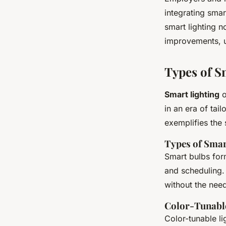
integrating smar
smart lighting n
improvements, u
Types of S
Smart lighting
o
in an era of tai
exemplifies the 
Types of Smar
Smart bulbs for
and scheduling. 
without the nee
Color-Tunable
Color-tunable li