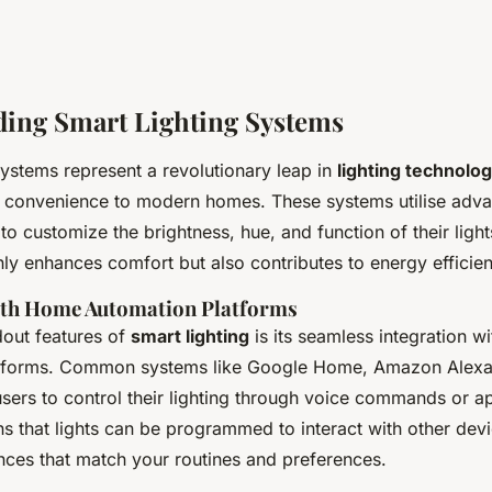
ing Smart Lighting Systems
ystems represent a revolutionary leap in
lighting technolo
d convenience to modern homes. These systems utilise adv
 to customize the brightness, hue, and function of their ligh
nly enhances comfort but also contributes to energy efficie
ith Home Automation Platforms
dout features of
smart lighting
is its seamless integration w
tforms. Common systems like Google Home, Amazon Alexa
sers to control their lighting through voice commands or a
s that lights can be programmed to interact with other devi
ences that match your routines and preferences.