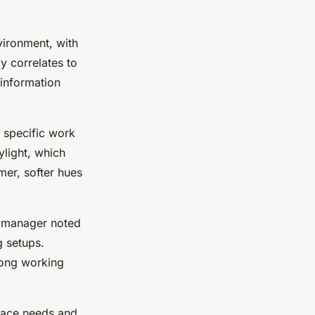
vironment, with
ly correlates to
 information
t specific work
ylight, which
mer, softer hues
e manager noted
g setups.
long working
pace needs and