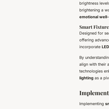
brightness leve
brightening a w
emotional well
Smart Fixture
Designed for se
offering advance
incorporate
LED
By understanding
align with their
technologies en
lighting
as a piv
Implementi
Implementing
sm