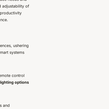
 adjustability of
 productivity
ance.
rences, ushering
 smart systems
remote control
lighting options
es and