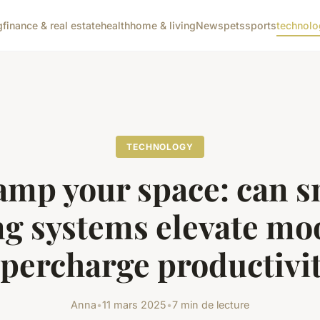
g
finance & real estate
health
home & living
News
pets
sports
technolo
TECHNOLOGY
amp your space: can s
ng systems elevate m
percharge productivi
Anna
•
11 mars 2025
•
7 min de lecture