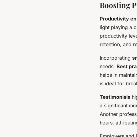
Boosting P
Productivity e
light playing a 
productivity lev
retention, and r
Incorporating
sm
needs.
Best pra
helps in mainta
is ideal for bre
Testimonials
hi
a significant in
Another profess
hours, attributi
Employers and i