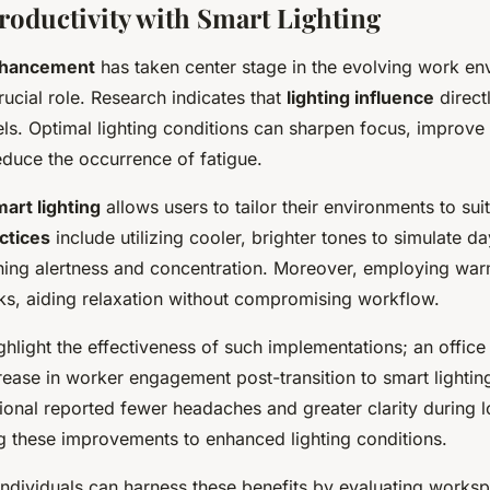
roductivity with Smart Lighting
nhancement
has taken center stage in the evolving work en
crucial role. Research indicates that
lighting influence
direct
els. Optimal lighting conditions can sharpen focus, improve
educe the occurrence of fatigue.
art lighting
allows users to tailor their environments to sui
ctices
include utilizing cooler, brighter tones to simulate da
ining alertness and concentration. Moreover, employing war
aks, aiding relaxation without compromising workflow.
ghlight the effectiveness of such implementations; an offic
crease in worker engagement post-transition to smart lightin
ional reported fewer headaches and greater clarity during 
ng these improvements to enhanced lighting conditions.
ndividuals can harness these benefits by evaluating works