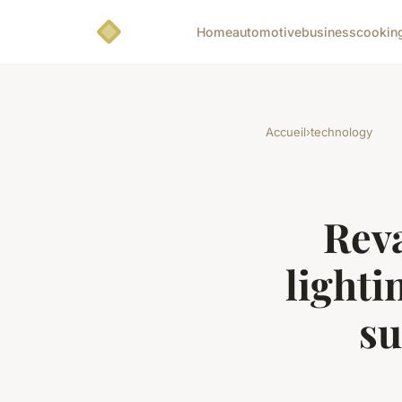
Home
automotive
business
cookin
Accueil
›
technology
Rev
lighti
su