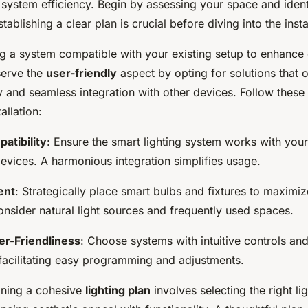
 system efficiency. Begin by assessing your space and ident
ablishing a clear plan is crucial before diving into the insta
ng a system compatible with your existing setup to enhance
eserve the
user-friendly
aspect by opting for solutions that 
ty and seamless integration with other devices. Follow these
allation:
atibility
: Ensure the smart lighting system works with yo
evices. A harmonious integration simplifies usage.
ent
: Strategically place smart bulbs and fixtures to maxim
onsider natural light sources and frequently used spaces.
ser-Friendliness
: Choose systems with intuitive controls an
, facilitating easy programming and adjustments.
gning a cohesive
lighting plan
involves selecting the right li