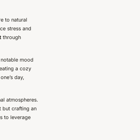
e to natural
uce stress and
t
through
to notable mood
reating a cozy
 one’s day,
nal atmospheres.
t but crafting an
ls to leverage