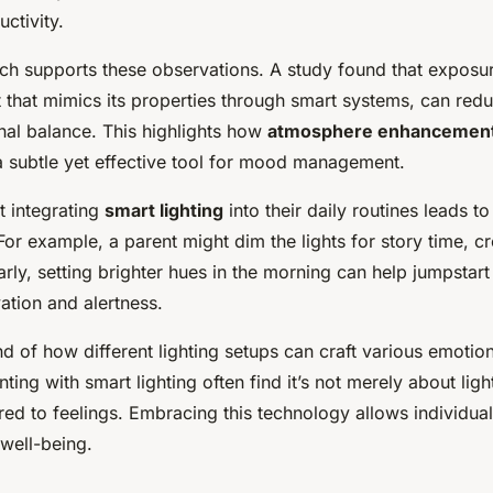
ctivity.
rch supports these observations. A study found that exposur
ht that mimics its properties through smart systems, can red
al balance. This highlights how
atmosphere enhancemen
 a subtle yet effective tool for mood management.
t integrating
smart lighting
into their daily routines leads 
r example, a parent might dim the lights for story time, c
rly, setting brighter hues in the morning can help jumpstart
ation and alertness.
 of how different lighting setups can craft various emotio
ing with smart lighting often find it’s not merely about ligh
red to feelings. Embracing this technology allows individua
c well-being.