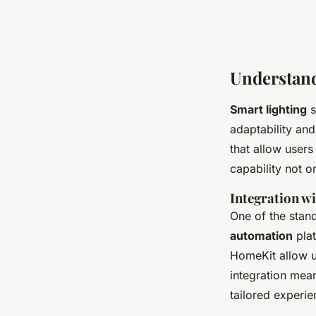
Understand
Smart lighting
s
adaptability an
that allow users
capability not o
Integration w
One of the stan
automation
pla
HomeKit allow u
integration mean
tailored experi