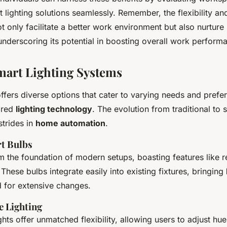
t lighting solutions seamlessly. Remember, the flexibility and
ot only facilitate a better work environment but also nurture
nderscoring its potential in boosting overall work perform
mart Lighting Systems
ffers diverse options that cater to varying needs and prefe
lored
lighting technology
. The evolution from traditional to
strides in
home automation
.
t Bulbs
m the foundation of modern setups, boasting features like 
These bulbs integrate easily into existing fixtures, bringing
d for extensive changes.
 Lighting
ghts offer unmatched flexibility, allowing users to adjust hu