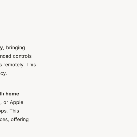
gy
, bringing
anced controls
ts remotely. This
ncy.
ith
home
, or Apple
pps. This
ces, offering