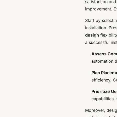
satisfaction and
improvement. Est
Start by selecti
installation. Pr
design
flexibili
a successful inst
Assess Comp
automation d
Plan Placem
efficiency. C
Prioritize U
capabilities
Moreover, desi