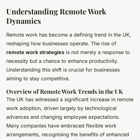
Understanding Remote Work
Dynamics
Remote work has become a defining trend in the UK,
reshaping how businesses operate. The rise of
remote work strategies
is not merely a response to
necessity but a chance to enhance productivity.
Understanding this shift is crucial for businesses
aiming to stay competitive.
Overview of Remote Work Trends in the UK
The UK has witnessed a significant increase in remote
work adoption, driven largely by technological
advances and changing employee expectations.
Many companies have embraced flexible work
arrangements, recognising the benefits of enhanced