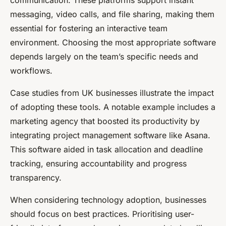
messaging, video calls, and file sharing, making them
essential for fostering an interactive team
environment. Choosing the most appropriate software
depends largely on the team’s specific needs and
workflows.
Case studies from UK businesses illustrate the impact
of adopting these tools. A notable example includes a
marketing agency that boosted its productivity by
integrating project management software like Asana.
This software aided in task allocation and deadline
tracking, ensuring accountability and progress
transparency.
When considering technology adoption, businesses
should focus on best practices. Prioritising user-