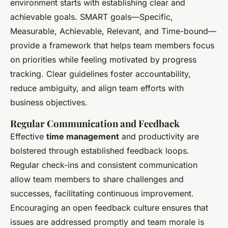
environment starts with establishing clear and
achievable goals. SMART goals—Specific,
Measurable, Achievable, Relevant, and Time-bound—
provide a framework that helps team members focus
on priorities while feeling motivated by progress
tracking. Clear guidelines foster accountability,
reduce ambiguity, and align team efforts with
business objectives.
Regular Communication and Feedback
Effective
time management
and productivity are
bolstered through established feedback loops.
Regular check-ins and consistent communication
allow team members to share challenges and
successes, facilitating continuous improvement.
Encouraging an open feedback culture ensures that
issues are addressed promptly and team morale is