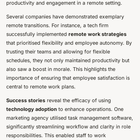
productivity and engagement in a remote setting.
Several companies have demonstrated exemplary
remote transitions. For instance, a tech firm
successfully implemented
remote work strategies
that prioritised flexibility and employee autonomy. By
trusting their teams and allowing for flexible
schedules, they not only maintained productivity but
also saw a boost in morale. This highlights the
importance of ensuring that employee satisfaction is
central to remote work plans.
Success stories
reveal the efficacy of using
technology adoption
to enhance operations. One
marketing agency utilised task management software,
significantly streamlining workflow and clarity in role
responsibilities. This enabled staff to work