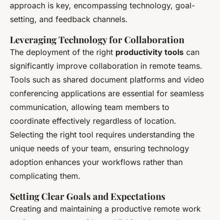
approach is key, encompassing technology, goal-
setting, and feedback channels.
Leveraging Technology for Collaboration
The deployment of the right
productivity tools
can
significantly improve collaboration in remote teams.
Tools such as shared document platforms and video
conferencing applications are essential for seamless
communication, allowing team members to
coordinate effectively regardless of location.
Selecting the right tool requires understanding the
unique needs of your team, ensuring technology
adoption enhances your workflows rather than
complicating them.
Setting Clear Goals and Expectations
Creating and maintaining a productive remote work