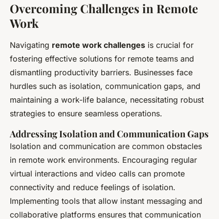
Overcoming Challenges in Remote
Work
Navigating
remote work challenges
is crucial for
fostering effective solutions for remote teams and
dismantling productivity barriers. Businesses face
hurdles such as isolation, communication gaps, and
maintaining a work-life balance, necessitating robust
strategies to ensure seamless operations.
Addressing Isolation and Communication Gaps
Isolation and communication are common obstacles
in remote work environments. Encouraging regular
virtual interactions and video calls can promote
connectivity and reduce feelings of isolation.
Implementing tools that allow instant messaging and
collaborative platforms ensures that communication