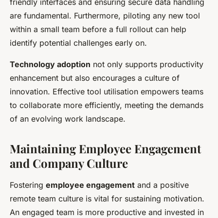
friendly interfaces and ensuring secure data handling
are fundamental. Furthermore, piloting any new tool
within a small team before a full rollout can help
identify potential challenges early on.
Technology adoption
not only supports productivity
enhancement but also encourages a culture of
innovation. Effective tool utilisation empowers teams
to collaborate more efficiently, meeting the demands
of an evolving work landscape.
Maintaining Employee Engagement
and Company Culture
Fostering
employee engagement
and a positive
remote team culture is vital for sustaining motivation.
An engaged team is more productive and invested in