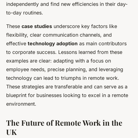
independently and find new efficiencies in their day-
to-day routines.
These
case studies
underscore key factors like
flexibility, clear communication channels, and
effective
technology adoption
as main contributors
to corporate success. Lessons learned from these
examples are clear: adapting with a focus on
employee needs, precise planning, and leveraging
technology can lead to triumphs in remote work.
These strategies are transferable and can serve as a
blueprint for businesses looking to excel in a remote
environment.
The Future of Remote Work in the
UK