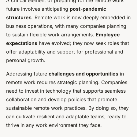
A critical element of preparing for the remote work
future involves anticipating
post-pandemic
structures
. Remote work is now deeply embedded in
business operations, with many companies planning
to sustain flexible work arrangements.
Employee
expectations
have evolved; they now seek roles that
offer adaptability and support for professional and
personal growth.
Addressing future
challenges and opportunities
in
remote work requires strategic planning. Companies
need to invest in technology that supports seamless
collaboration and develop policies that promote
sustainable remote work practices. By doing so, they
can cultivate resilient and adaptable teams, ready to
thrive in any work environment they face.