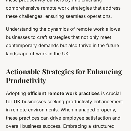
comprehensive remote work strategies that address
these challenges, ensuring seamless operations.
Understanding the dynamics of remote work allows
businesses to craft strategies that not only meet
contemporary demands but also thrive in the future
landscape of work in the UK.
Actionable Strategies for Enhancing
Productivity
Adopting
efficient remote work practices
is crucial
for UK businesses seeking productivity enhancement
in remote environments. When managed properly,
these practices can drive employee satisfaction and
overall business success. Embracing a structured