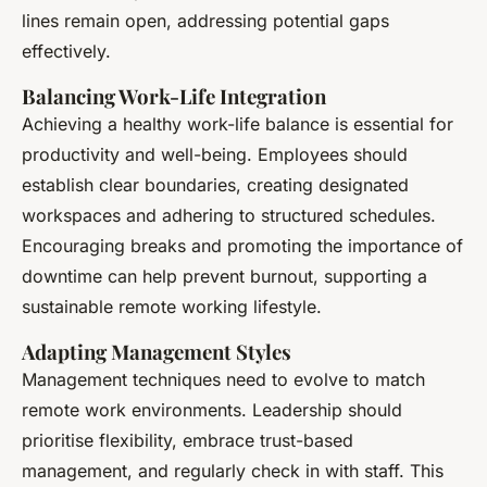
lines remain open, addressing potential gaps
effectively.
Balancing Work-Life Integration
Achieving a healthy work-life balance is essential for
productivity and well-being. Employees should
establish clear boundaries, creating designated
workspaces and adhering to structured schedules.
Encouraging breaks and promoting the importance of
downtime can help prevent burnout, supporting a
sustainable remote working lifestyle.
Adapting Management Styles
Management techniques need to evolve to match
remote work environments. Leadership should
prioritise flexibility, embrace trust-based
management, and regularly check in with staff. This