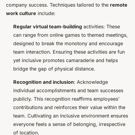
company success. Techniques tailored to the
remote
work culture
include:
Regular virtual team-building
activities: These
can range from online games to themed meetings,
designed to break the monotony and encourage
team interaction. Ensuring these activities are fun
yet inclusive promotes camaraderie and helps
bridge the gap of physical distance.
Recognition and inclusion
: Acknowledge
individual accomplishments and team successes
publicly. This recognition reaffirms employees’
contributions and reinforces their value within the
team. Cultivating an inclusive environment ensures
everyone feels a sense of belonging, irrespective
of location.