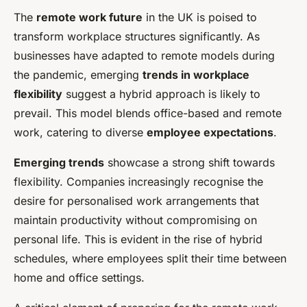
The
remote work future
in the UK is poised to
transform workplace structures significantly. As
businesses have adapted to remote models during
the pandemic, emerging
trends in workplace
flexibility
suggest a hybrid approach is likely to
prevail. This model blends office-based and remote
work, catering to diverse
employee expectations
.
Emerging trends
showcase a strong shift towards
flexibility. Companies increasingly recognise the
desire for personalised work arrangements that
maintain productivity without compromising on
personal life. This is evident in the rise of hybrid
schedules, where employees split their time between
home and office settings.