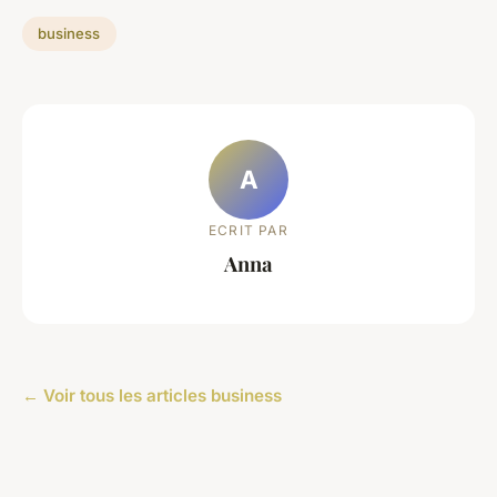
business
A
ECRIT PAR
Anna
← Voir tous les articles business