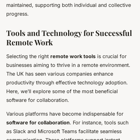
maintained, supporting both individual and collective
progress.
Tools and Technology for Successful
Remote Work
Selecting the right
remote work tools
is crucial for
businesses aiming to thrive in a remote environment.
The UK has seen various companies enhance
productivity through effective technology adoption.
Here, we’ll explore some of the most beneficial
software for collaboration.
Various platforms have become indispensable for
software for collaboration
. For instance, tools such
as Slack and Microsoft Teams facilitate seamless
communication. These platforms support instant