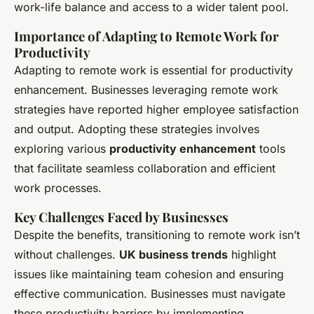
work-life balance and access to a wider talent pool.
Importance of Adapting to Remote Work for
Productivity
Adapting to remote work is essential for productivity
enhancement. Businesses leveraging remote work
strategies have reported higher employee satisfaction
and output. Adopting these strategies involves
exploring various
productivity enhancement
tools
that facilitate seamless collaboration and efficient
work processes.
Key Challenges Faced by Businesses
Despite the benefits, transitioning to remote work isn’t
without challenges.
UK business trends
highlight
issues like maintaining team cohesion and ensuring
effective communication. Businesses must navigate
these productivity barriers by implementing