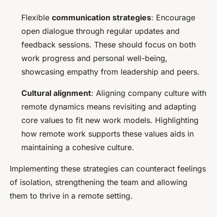
Flexible
communication strategies
: Encourage
open dialogue through regular updates and
feedback sessions. These should focus on both
work progress and personal well-being,
showcasing empathy from leadership and peers.
Cultural alignment
: Aligning company culture with
remote dynamics means revisiting and adapting
core values to fit new work models. Highlighting
how remote work supports these values aids in
maintaining a cohesive culture.
Implementing these strategies can counteract feelings
of isolation, strengthening the team and allowing
them to thrive in a remote setting.