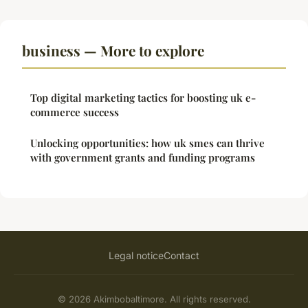
business — More to explore
Top digital marketing tactics for boosting uk e-
commerce success
Unlocking opportunities: how uk smes can thrive
with government grants and funding programs
Legal notice
Contact
© 2026 Akimbobaltimore. All rights reserved.