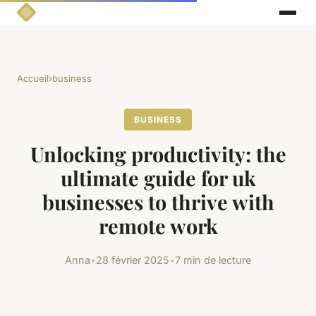
Accueil
›
business
BUSINESS
Unlocking productivity: the
ultimate guide for uk
businesses to thrive with
remote work
Anna
•
28 février 2025
•
7 min de lecture