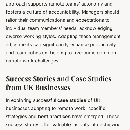
approach supports remote teams’ autonomy and
fosters a culture of accountability. Managers should
tailor their communications and expectations to
individual team members’ needs, acknowledging
diverse working styles. Adopting these management
adjustments can significantly enhance productivity
and team cohesion, helping to overcome common
remote work challenges.
Success Stories and Case Studies
from UK Businesses
In exploring successful
case studies
of UK
businesses adapting to remote work, specific
strategies and
best practices
have emerged. These
success stories offer valuable insights into achieving